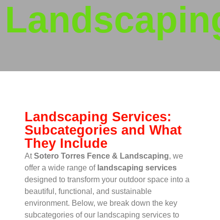
Landscapin
Landscaping Services:
Subcategories and What
They Include
At
Sotero Torres Fence & Landscaping
, we
offer a wide range of
landscaping services
designed to transform your outdoor space into a
beautiful, functional, and sustainable
environment. Below, we break down the key
subcategories of our landscaping services to