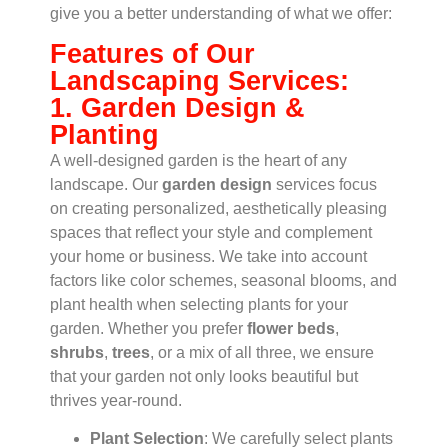
give you a better understanding of what we offer:
Features of Our
Landscaping Services:
1. Garden Design &
Planting
A well-designed garden is the heart of any
landscape. Our
garden design
services focus
on creating personalized, aesthetically pleasing
spaces that reflect your style and complement
your home or business. We take into account
factors like color schemes, seasonal blooms, and
plant health when selecting plants for your
garden. Whether you prefer
flower beds
,
shrubs
,
trees
, or a mix of all three, we ensure
that your garden not only looks beautiful but
thrives year-round.
Plant Selection
: We carefully select plants