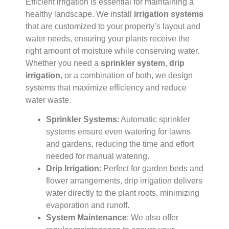
Efficient irrigation is essential for maintaining a
healthy landscape. We install
irrigation systems
that are customized to your property’s layout and
water needs, ensuring your plants receive the
right amount of moisture while conserving water.
Whether you need a
sprinkler system
,
drip
irrigation
, or a combination of both, we design
systems that maximize efficiency and reduce
water waste.
Sprinkler Systems
: Automatic sprinkler
systems ensure even watering for lawns
and gardens, reducing the time and effort
needed for manual watering.
Drip Irrigation
: Perfect for garden beds and
flower arrangements, drip irrigation delivers
water directly to the plant roots, minimizing
evaporation and runoff.
System Maintenance
: We also offer