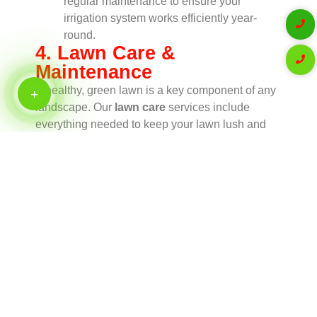
regular maintenance to ensure your
irrigation system works efficiently year-
round.
4. Lawn Care &
Maintenance
A healthy, green lawn is a key component of any
landscape. Our
lawn care
services include
everything needed to keep your lawn lush and
vibrant, including mowing, fertilization, aeration,
and weed control. We tailor our care plans to the
specific needs of your grass type, ensuring
optimal growth and appearance.
Lawn Mowing
: Regular lawn mowing
helps maintain a neat and well-kept
appearance while promoting healthy grass
growth.
Fertilization & Weed Control
: We apply
fertilizers and targeted treatments to