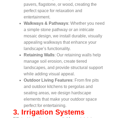
pavers, flagstone, or wood, creating the
perfect space for relaxation and
entertainment.
Walkways & Pathways
: Whether you need
a simple stone pathway or an intricate
mosaic design, we install durable, visually
appealing walkways that enhance your
landscape’s functionality.
Retaining Walls
: Our retaining walls help
manage soil erosion, create tiered
landscapes, and provide structural support
while adding visual appeal.
Outdoor Living Features
: From fire pits
and outdoor kitchens to pergolas and
seating areas, we design hardscape
elements that make your outdoor space
perfect for entertaining.
3. Irrigation Systems