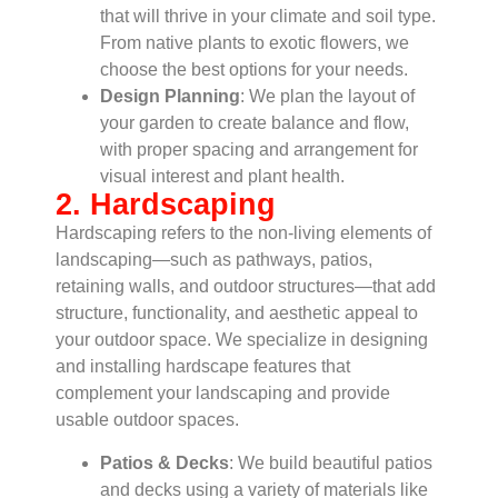
that will thrive in your climate and soil type.
From native plants to exotic flowers, we
choose the best options for your needs.
Design Planning
: We plan the layout of
your garden to create balance and flow,
with proper spacing and arrangement for
visual interest and plant health.
2. Hardscaping
Hardscaping refers to the non-living elements of
landscaping—such as pathways, patios,
retaining walls, and outdoor structures—that add
structure, functionality, and aesthetic appeal to
your outdoor space. We specialize in designing
and installing hardscape features that
complement your landscaping and provide
usable outdoor spaces.
Patios & Decks
: We build beautiful patios
and decks using a variety of materials like